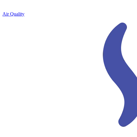
Air Quality