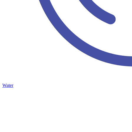
Water