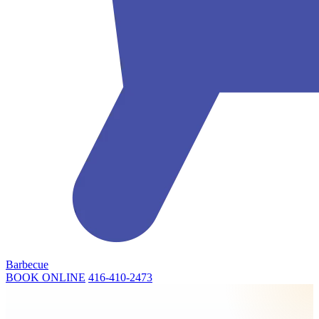
Barbecue
BOOK ONLINE
416-410-2473