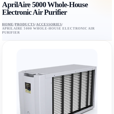
AprilAire 5000 Whole-House
Electronic Air Purifier
HOME
/
PRODUCTS
/
ACCESSORIES
/
APRILAIRE 5000 WHOLE-HOUSE ELECTRONIC AIR
PURIFIER