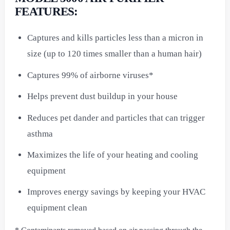
FEATURES:
Captures and kills particles less than a micron in
size (up to 120 times smaller than a human hair)
Captures 99% of airborne viruses*
Helps prevent dust buildup in your house
Reduces pet dander and particles that can trigger
asthma
Maximizes the life of your heating and cooling
equipment
Improves energy savings by keeping your HVAC
equipment clean