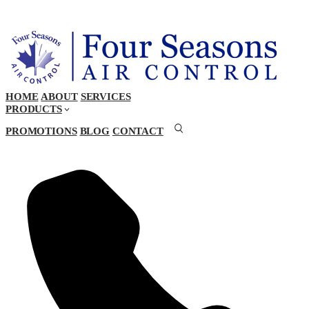
HOME
ABOUT
SERVICES
PRODUCTS
PROMOTIONS
BLOG
CONTACT