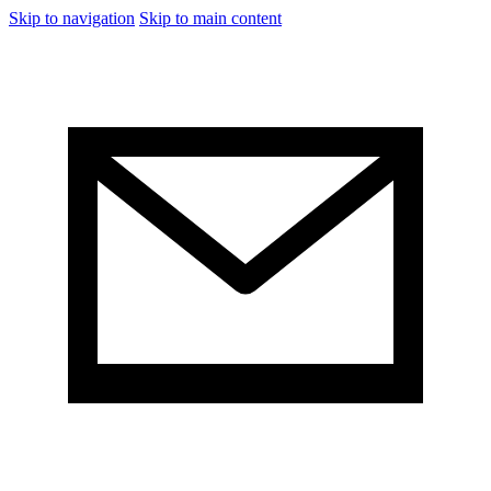
Skip to navigation
Skip to main content