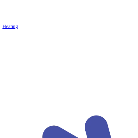
Heating