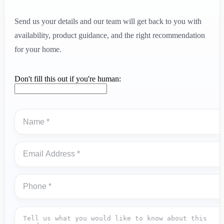
Send us your details and our team will get back to you with
availability, product guidance, and the right recommendation
for your home.
Don't fill this out if you're human: