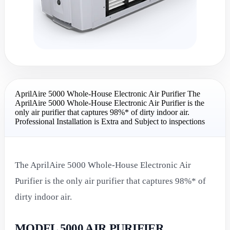
AprilAire 5000 Whole-House Electronic Air Purifier The
AprilAire 5000 Whole-House Electronic Air Purifier is the
only air purifier that captures 98%* of dirty indoor air.
Professional Installation is Extra and Subject to inspections
The AprilAire 5000 Whole-House Electronic Air
Purifier is the only air purifier that captures 98%* of
dirty indoor air.
MODEL 5000 AIR PURIFIER