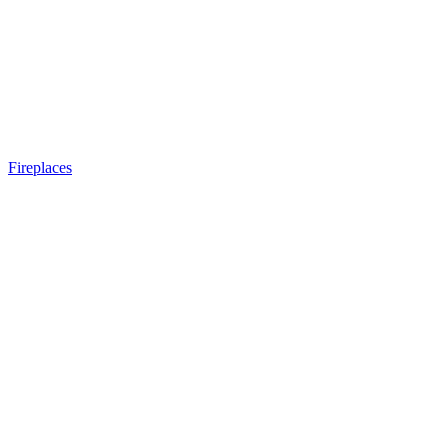
Fireplaces