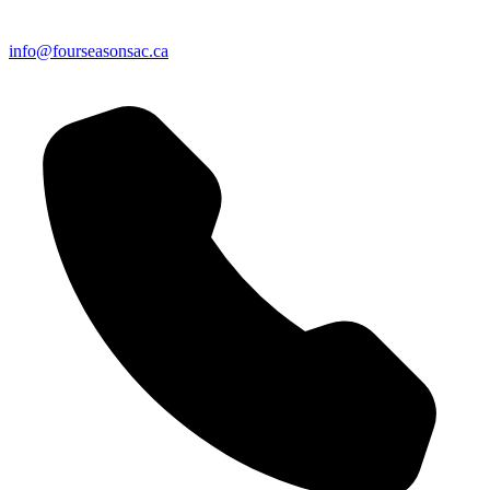
info@fourseasonsac.ca