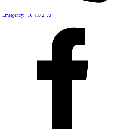
Emergency:
416-410-2473