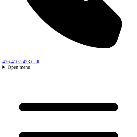
416-410-2473
Call
Open menu