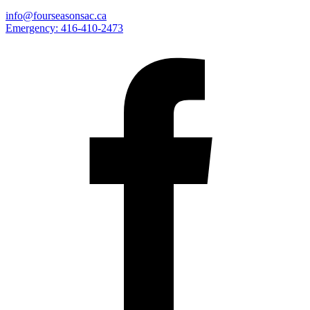
info@fourseasonsac.ca
Emergency:
416-410-2473