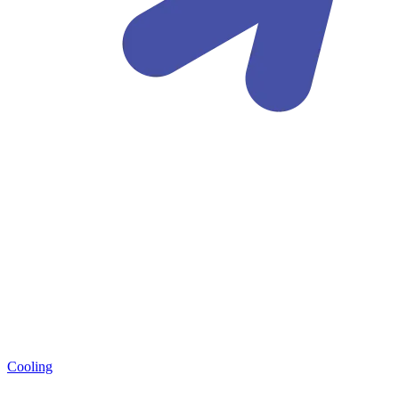
Cooling