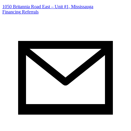
1050 Britannia Road East – Unit #1, Mississauga
Financing
Referrals