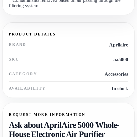
* Contaminants removed based on air passing through the
filtering system.
PRODUCT DETAILS
BRAND
Aprilaire
SKU
aa5000
CATEGORY
Accessories
AVAILABILITY
In stock
REQUEST MORE INFORMATION
Ask about AprilAire 5000 Whole-
House Electronic Air Purifier