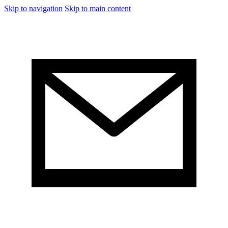
Skip to navigation
Skip to main content