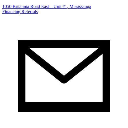
1050 Britannia Road East – Unit #1, Mississauga
Financing
Referrals