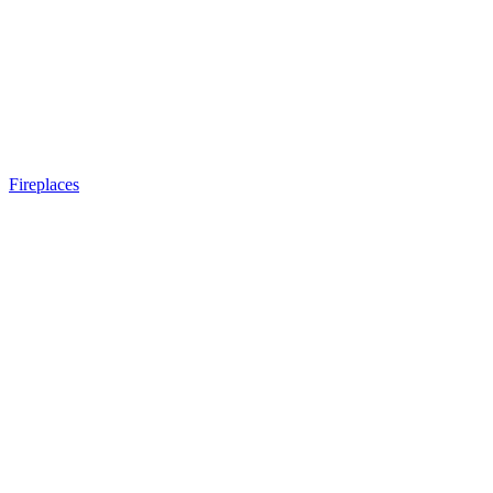
Fireplaces