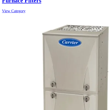
Furnace Filters
View Category