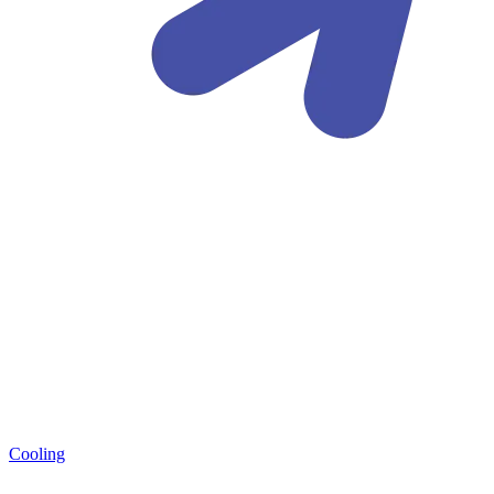
Cooling