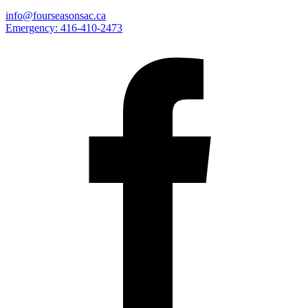
info@fourseasonsac.ca
Emergency:
416-410-2473