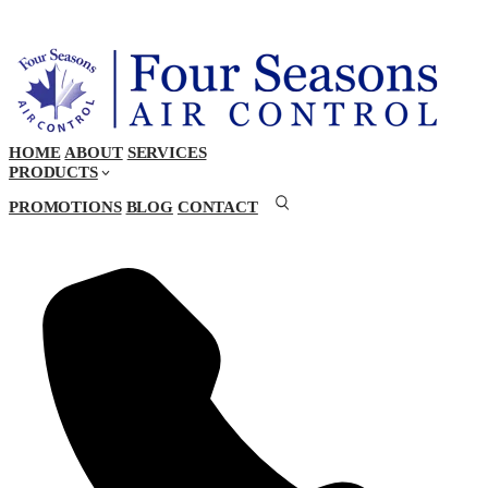
HOME
ABOUT
SERVICES
PRODUCTS
PROMOTIONS
BLOG
CONTACT