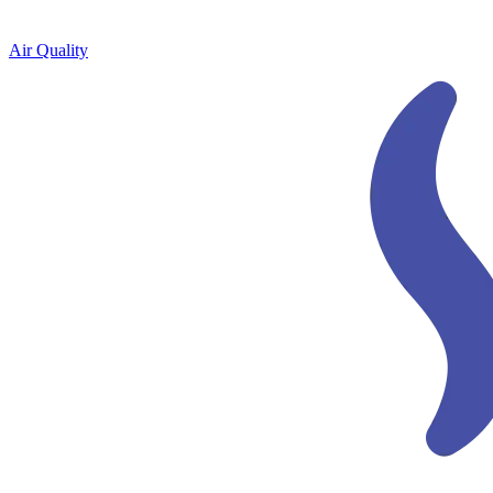
Air Quality