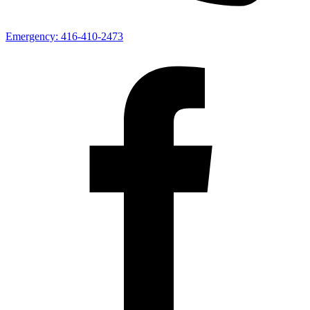
Emergency:
416-410-2473