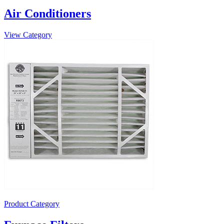
Air Conditioners
View Category
Product Category