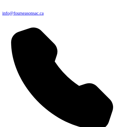
info@fourseasonsac.ca