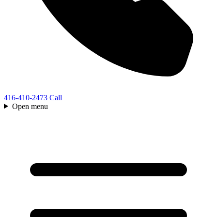
416-410-2473
Call
Open menu