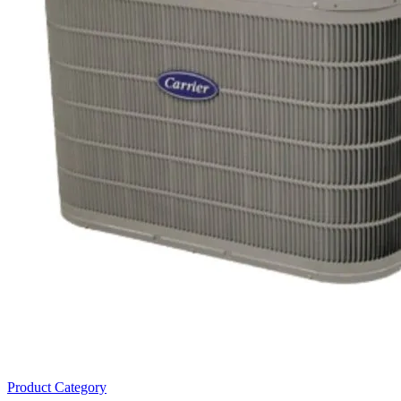
Product Category