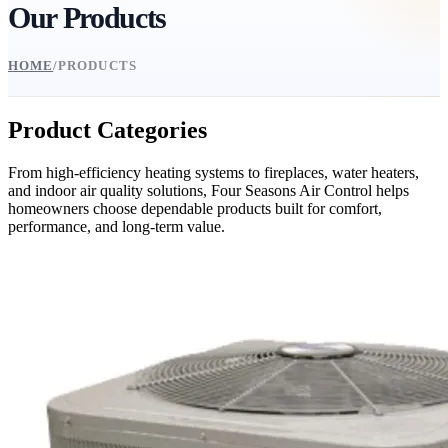
Our Products
HOME
/
PRODUCTS
Product Categories
From high-efficiency heating systems to fireplaces, water heaters,
and indoor air quality solutions, Four Seasons Air Control helps
homeowners choose dependable products built for comfort,
performance, and long-term value.