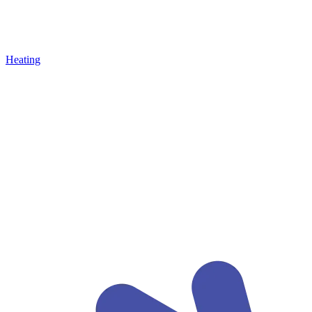
Heating