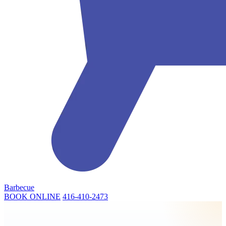
Barbecue
BOOK ONLINE
416-410-2473