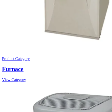
Product Category
Furnace
View Category