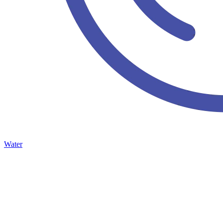
Water