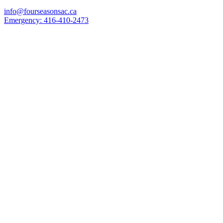
info@fourseasonsac.ca
Emergency:
416-410-2473