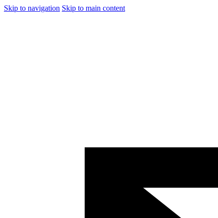
Skip to navigation
Skip to main content