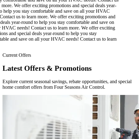
 more.
We offer exciting promotions and special deals year-
 help you stay comfortable and save on all your HVAC
ontact us to learn more.
We offer exciting promotions and
deals year-round to help you stay comfortable and save on
 HVAC needs! Contact us to learn more.
We offer exciting
ns and special deals year-round to help you stay
ble and save on all your HVAC needs! Contact us to learn
Current Offers
Latest Offers & Promotions
Explore current seasonal savings, rebate opportunities, and special
home comfort offers from Four Seasons Air Control.