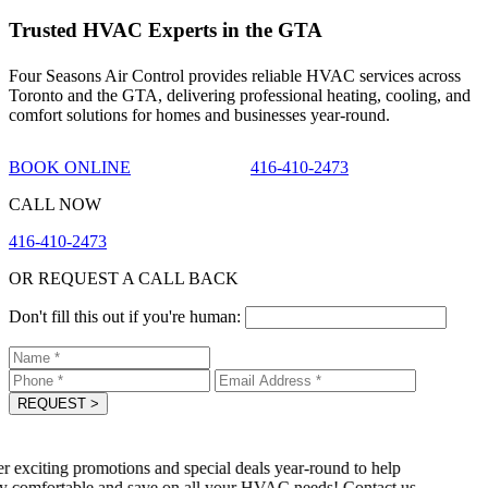
Trusted HVAC Experts in the GTA
Four Seasons Air Control provides reliable HVAC services across
Toronto and the GTA, delivering professional heating, cooling, and
comfort solutions for homes and businesses year-round.
BOOK ONLINE
416-410-2473
CALL NOW
416-410-2473
OR REQUEST A CALL BACK
Don't fill this out if you're human:
REQUEST
>
 exciting promotions and special deals year-round to help
 comfortable and save on all your HVAC needs! Contact us