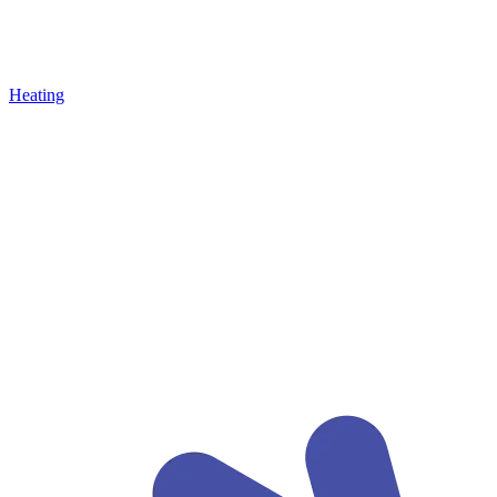
Heating