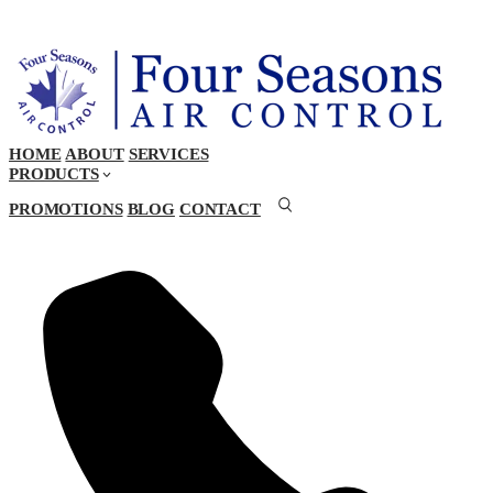
HOME
ABOUT
SERVICES
PRODUCTS
PROMOTIONS
BLOG
CONTACT