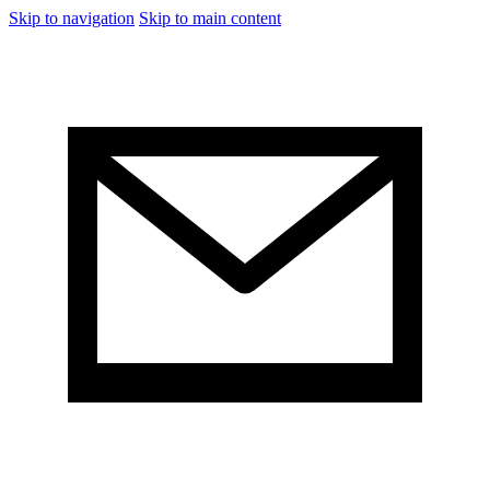
Skip to navigation
Skip to main content