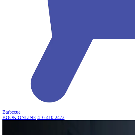
Barbecue
BOOK ONLINE
416-410-2473