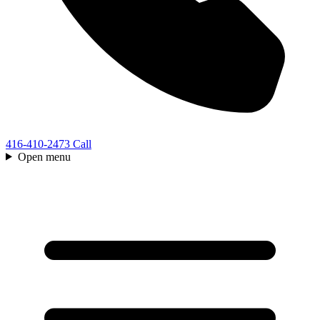
416-410-2473
Call
Open menu