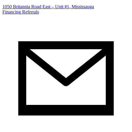
1050 Britannia Road East – Unit #1, Mississauga
Financing
Referrals