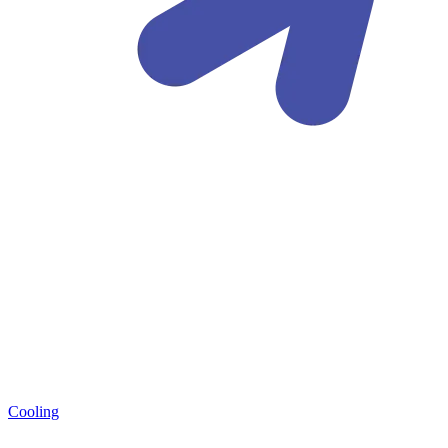
Cooling