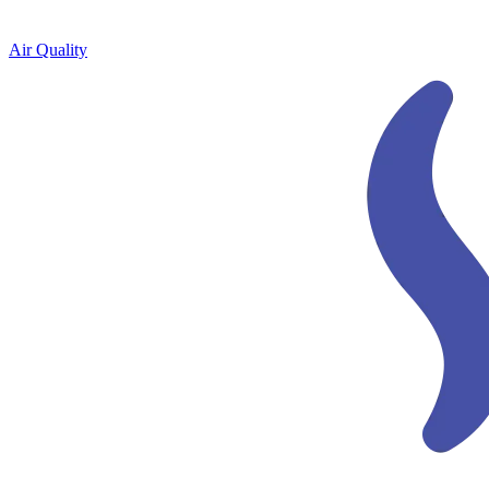
Air Quality