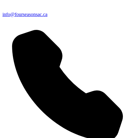
info@fourseasonsac.ca