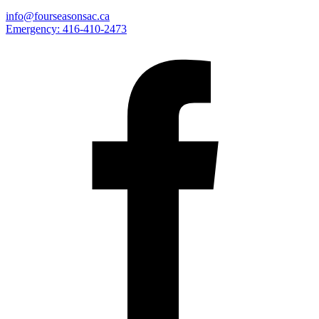
info@fourseasonsac.ca
Emergency:
416-410-2473