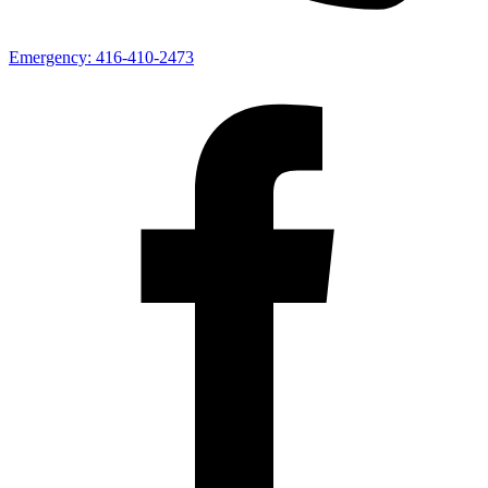
Emergency:
416-410-2473