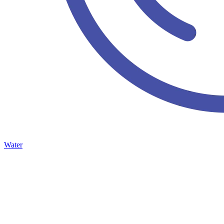
Water