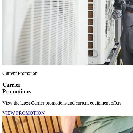
Current Promotion
Carrier
Promotions
View the latest Carrier promotions and current equipment offers.
VIEW PROMOTION