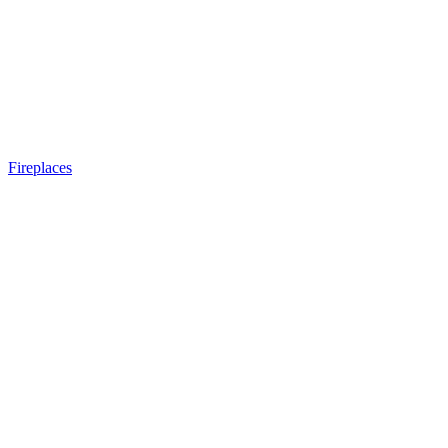
Fireplaces