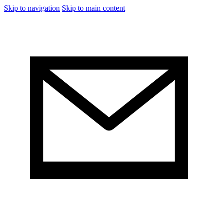
Skip to navigation
Skip to main content