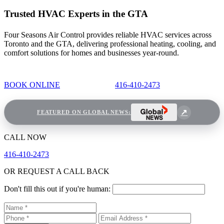
Trusted HVAC Experts in the GTA
Four Seasons Air Control provides reliable HVAC services across
Toronto and the GTA, delivering professional heating, cooling, and
comfort solutions for homes and businesses year-round.
BOOK ONLINE
416-410-2473
FEATURED ON GLOBAL NEWS:
CALL NOW
416-410-2473
OR REQUEST A CALL BACK
Don't fill this out if you're human: