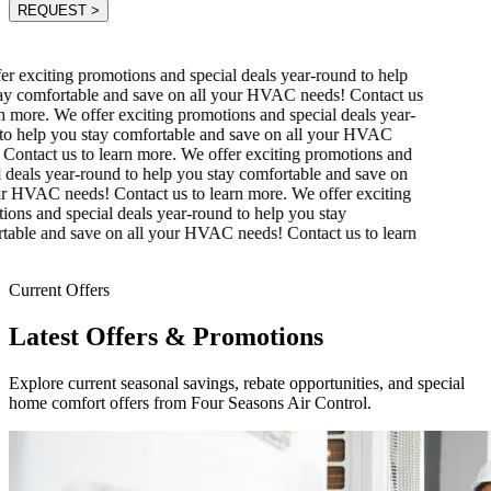
REQUEST
>
r exciting promotions and special deals year-round to help
y comfortable and save on all your HVAC needs! Contact us
n more.
We offer exciting promotions and special deals year-
o help you stay comfortable and save on all your HVAC
Contact us to learn more.
We offer exciting promotions and
 deals year-round to help you stay comfortable and save on
r HVAC needs! Contact us to learn more.
We offer exciting
ons and special deals year-round to help you stay
able and save on all your HVAC needs! Contact us to learn
Current Offers
Latest Offers & Promotions
Explore current seasonal savings, rebate opportunities, and special
home comfort offers from Four Seasons Air Control.