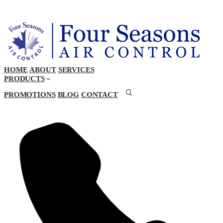
HOME
ABOUT
SERVICES
PRODUCTS
PROMOTIONS
BLOG
CONTACT