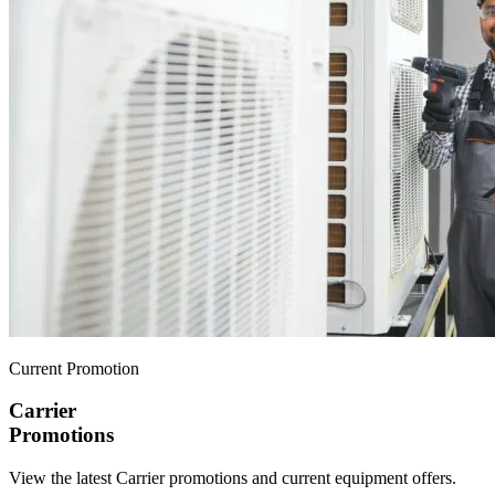
Current Promotion
Carrier
Promotions
View the latest Carrier promotions and current equipment offers.