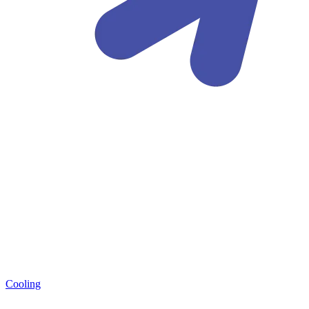
Cooling