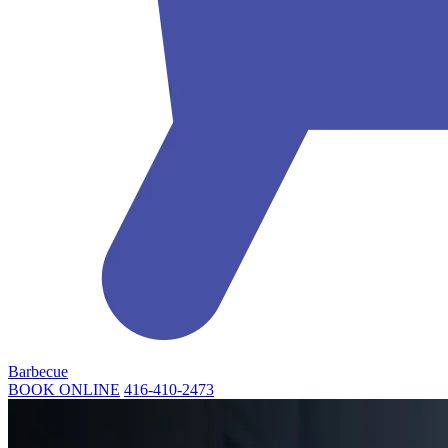
Barbecue
BOOK ONLINE
416-410-2473