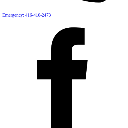
Emergency:
416-410-2473