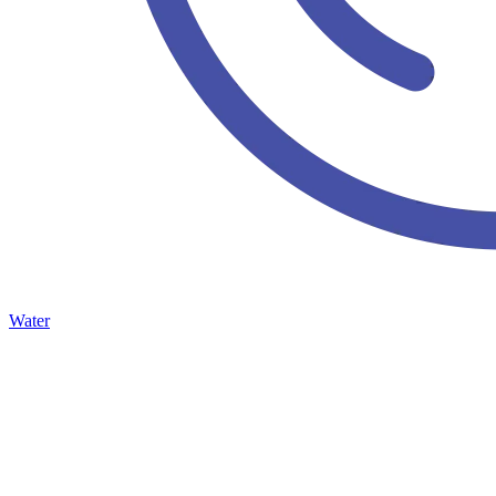
Water