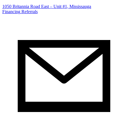
1050 Britannia Road East – Unit #1, Mississauga
Financing
Referrals