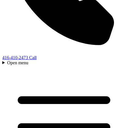
416-410-2473
Call
Open menu