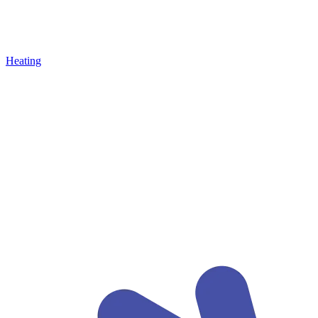
Heating