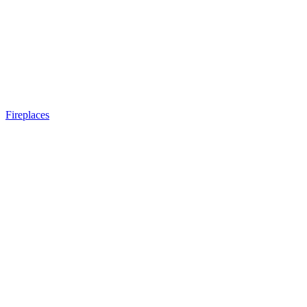
Fireplaces