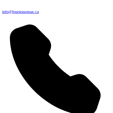
info@fourseasonsac.ca