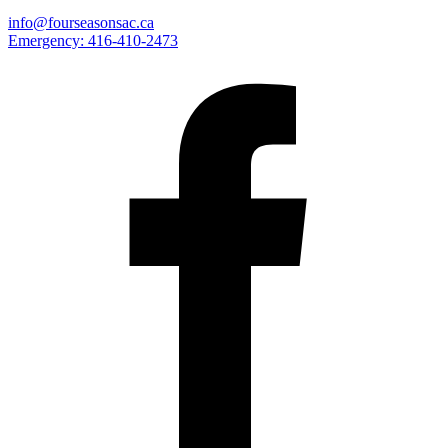
info@fourseasonsac.ca
Emergency:
416-410-2473