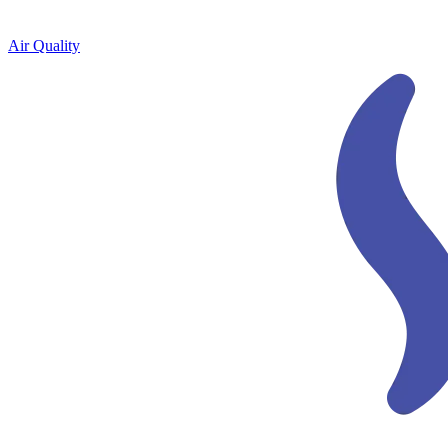
Air Quality