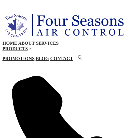
HOME
ABOUT
SERVICES
PRODUCTS
PROMOTIONS
BLOG
CONTACT