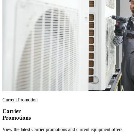
Current Promotion
Carrier
Promotions
View the latest Carrier promotions and current equipment offers.