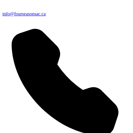
info@fourseasonsac.ca