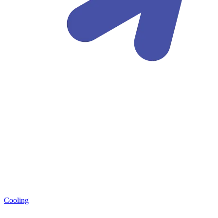
Cooling