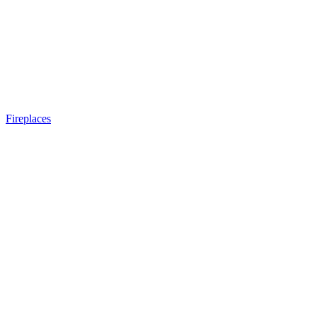
Fireplaces