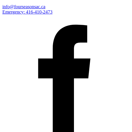
info@fourseasonsac.ca
Emergency:
416-410-2473