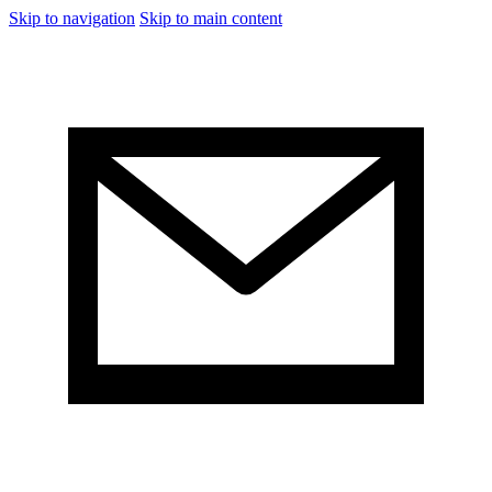
Skip to navigation
Skip to main content