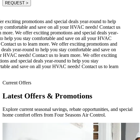
REQUEST
>
r exciting promotions and special deals year-round to help
y comfortable and save on all your HVAC needs! Contact us
 more.
We offer exciting promotions and special deals year-
o help you stay comfortable and save on all your HVAC
Contact us to learn more.
We offer exciting promotions and
 deals year-round to help you stay comfortable and save on
r HVAC needs! Contact us to learn more.
We offer exciting
ons and special deals year-round to help you stay
able and save on all your HVAC needs! Contact us to learn
Current Offers
Latest Offers & Promotions
Explore current seasonal savings, rebate opportunities, and special
home comfort offers from Four Seasons Air Control.