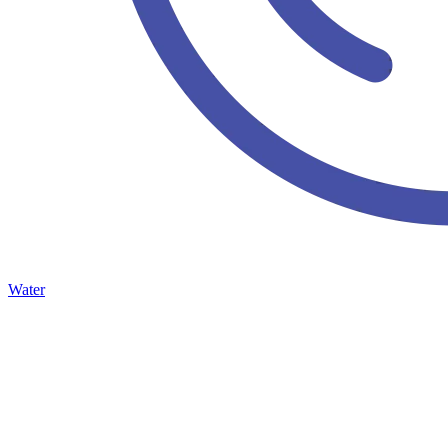
Water