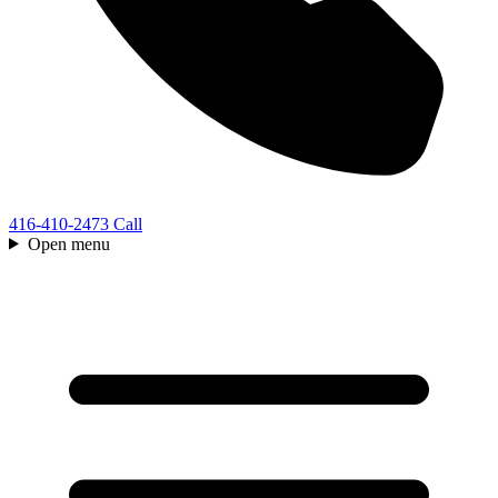
416-410-2473
Call
Open menu