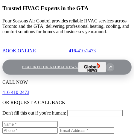
Trusted HVAC Experts in the GTA
Four Seasons Air Control provides reliable HVAC services across
Toronto and the GTA, delivering professional heating, cooling, and
comfort solutions for homes and businesses year-round.
BOOK ONLINE
416-410-2473
FEATURED ON GLOBAL NEWS:
CALL NOW
416-410-2473
OR REQUEST A CALL BACK
Don't fill this out if you're human: