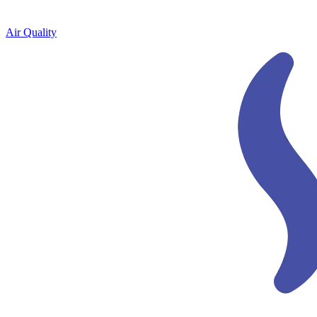
Air Quality