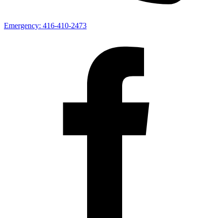
Emergency:
416-410-2473