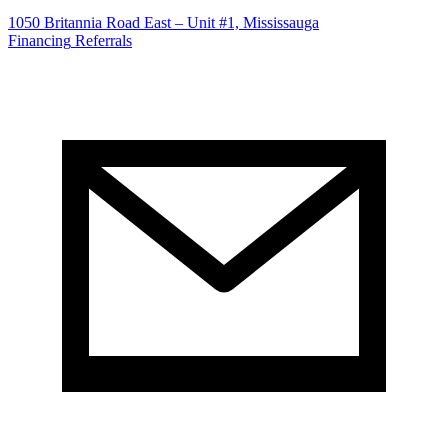
1050 Britannia Road East – Unit #1, Mississauga
Financing
Referrals