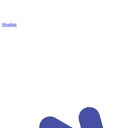
Heating