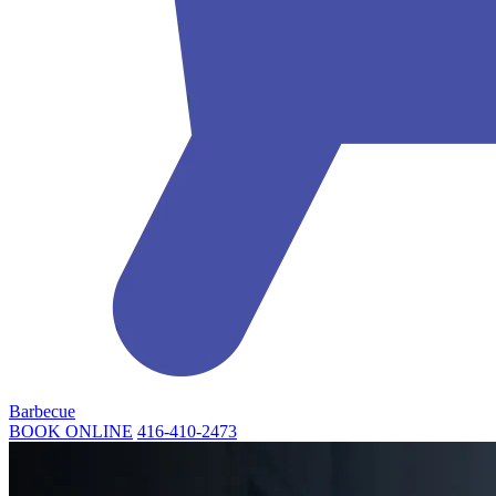
Barbecue
BOOK ONLINE
416-410-2473