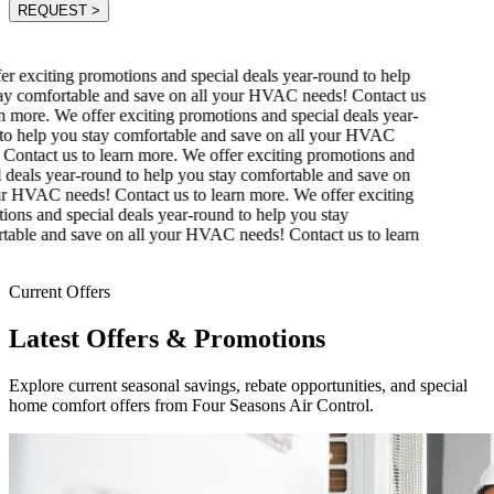
REQUEST
>
r exciting promotions and special deals year-round to help
y comfortable and save on all your HVAC needs! Contact us
n more.
We offer exciting promotions and special deals year-
o help you stay comfortable and save on all your HVAC
Contact us to learn more.
We offer exciting promotions and
 deals year-round to help you stay comfortable and save on
r HVAC needs! Contact us to learn more.
We offer exciting
ons and special deals year-round to help you stay
able and save on all your HVAC needs! Contact us to learn
Current Offers
Latest Offers & Promotions
Explore current seasonal savings, rebate opportunities, and special
home comfort offers from Four Seasons Air Control.