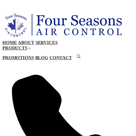
HOME
ABOUT
SERVICES
PRODUCTS
PROMOTIONS
BLOG
CONTACT