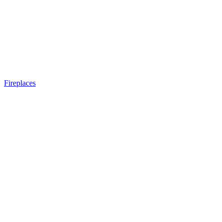
Fireplaces