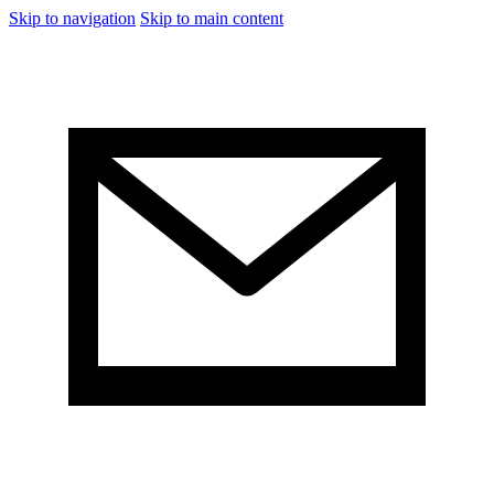
Skip to navigation
Skip to main content