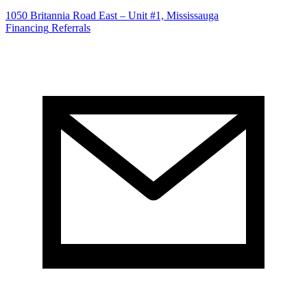
1050 Britannia Road East – Unit #1, Mississauga
Financing
Referrals