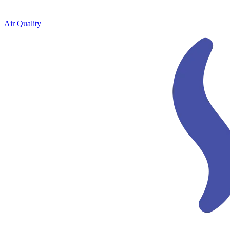
Air Quality