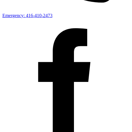
Emergency:
416-410-2473