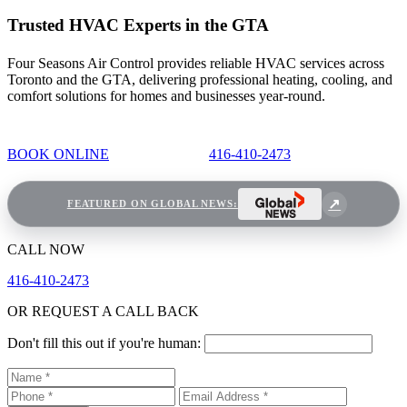
Trusted HVAC Experts in the GTA
Four Seasons Air Control provides reliable HVAC services across
Toronto and the GTA, delivering professional heating, cooling, and
comfort solutions for homes and businesses year-round.
BOOK ONLINE
416-410-2473
FEATURED ON GLOBAL NEWS:
CALL NOW
416-410-2473
OR REQUEST A CALL BACK
Don't fill this out if you're human: