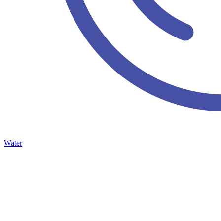
Water