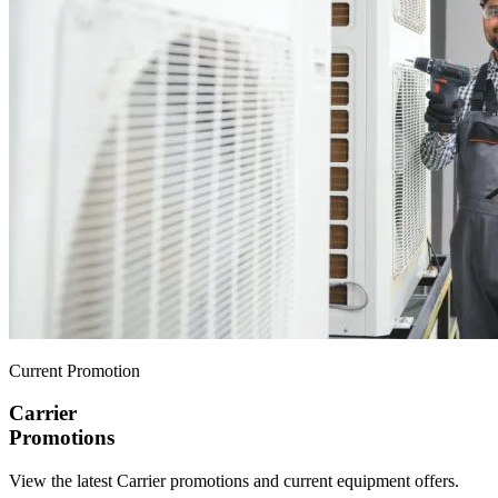
Current Promotion
Carrier
Promotions
View the latest Carrier promotions and current equipment offers.