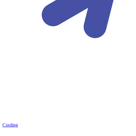
Cooling