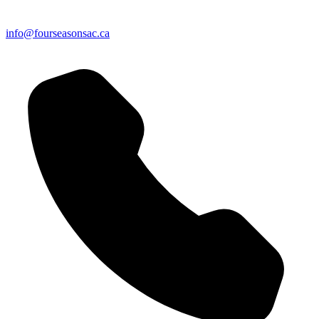
info@fourseasonsac.ca