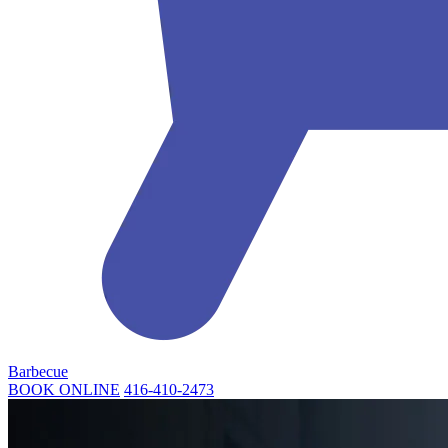
Barbecue
BOOK ONLINE
416-410-2473