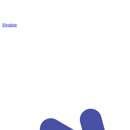
Heating