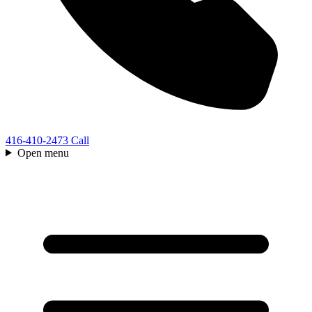
416-410-2473
Call
Open menu