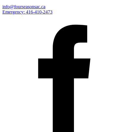
info@fourseasonsac.ca
Emergency:
416-410-2473