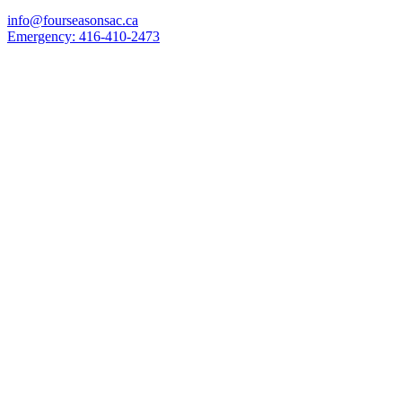
info@fourseasonsac.ca
Emergency:
416-410-2473