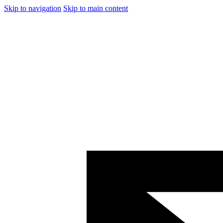
Skip to navigation
Skip to main content