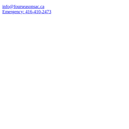
info@fourseasonsac.ca
Emergency:
416-410-2473