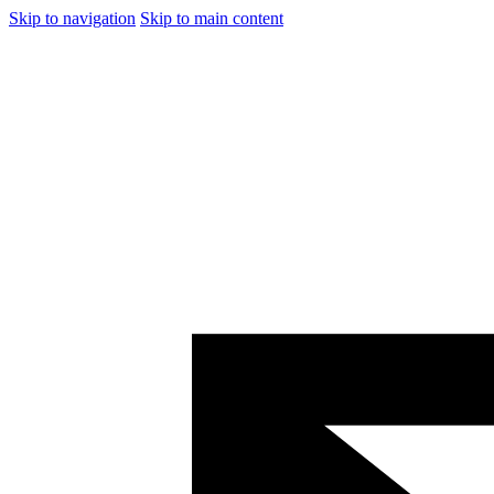
Skip to navigation
Skip to main content