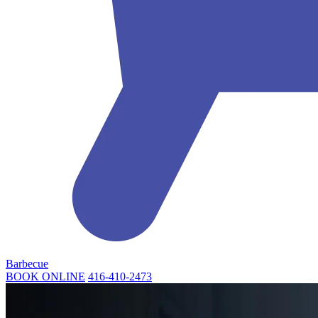
Barbecue
BOOK ONLINE
416-410-2473