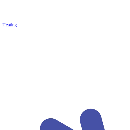
Heating