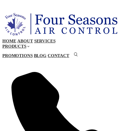
HOME
ABOUT
SERVICES
PRODUCTS
PROMOTIONS
BLOG
CONTACT