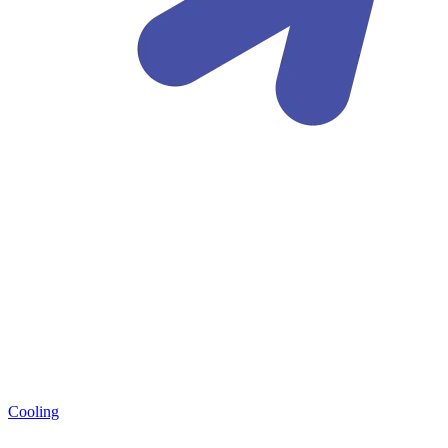
Cooling