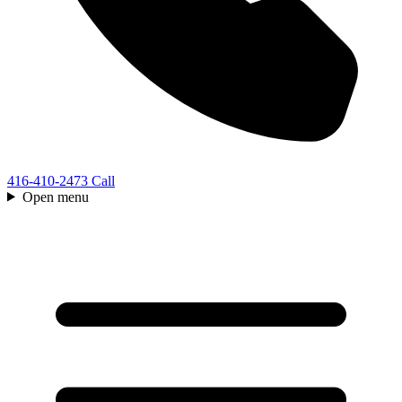
416-410-2473
Call
Open menu