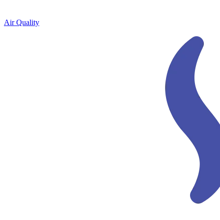
Air Quality