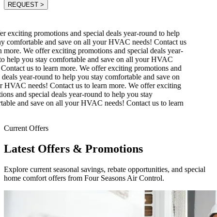
REQUEST
>
r exciting promotions and special deals year-round to help
y comfortable and save on all your HVAC needs! Contact us
 more.
We offer exciting promotions and special deals year-
o help you stay comfortable and save on all your HVAC
ontact us to learn more.
We offer exciting promotions and
 deals year-round to help you stay comfortable and save on
r HVAC needs! Contact us to learn more.
We offer exciting
ons and special deals year-round to help you stay
able and save on all your HVAC needs! Contact us to learn
Current Offers
Latest Offers & Promotions
Explore current seasonal savings, rebate opportunities, and special
home comfort offers from Four Seasons Air Control.