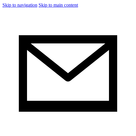
Skip to navigation
Skip to main content