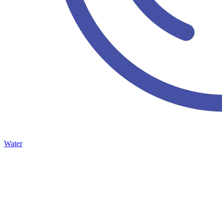
Water