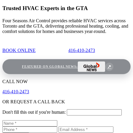
Trusted HVAC Experts in the GTA
Four Seasons Air Control provides reliable HVAC services across
Toronto and the GTA, delivering professional heating, cooling, and
comfort solutions for homes and businesses year-round.
BOOK ONLINE
416-410-2473
FEATURED ON GLOBAL NEWS:
CALL NOW
416-410-2473
OR REQUEST A CALL BACK
Don't fill this out if you're human: