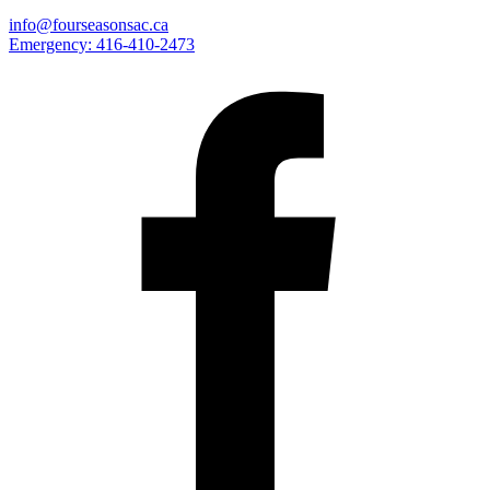
info@fourseasonsac.ca
Emergency:
416-410-2473