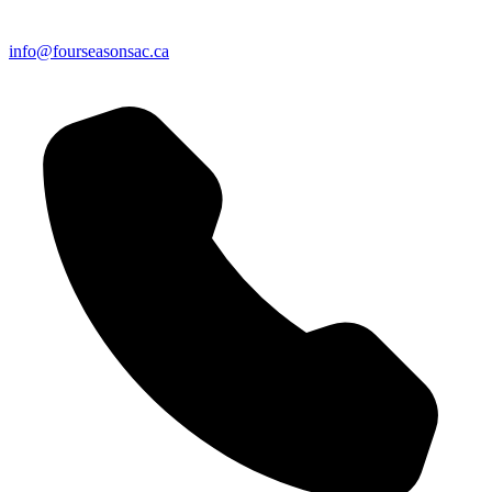
info@fourseasonsac.ca