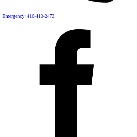
Emergency:
416-410-2473