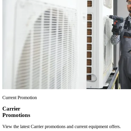
Current Promotion
Carrier
Promotions
View the latest Carrier promotions and current equipment offers.