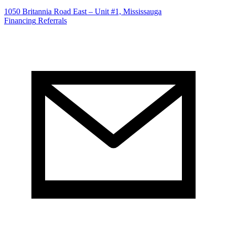
1050 Britannia Road East – Unit #1, Mississauga
Financing
Referrals