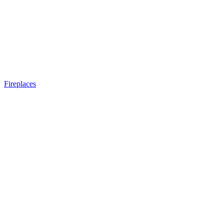
Fireplaces