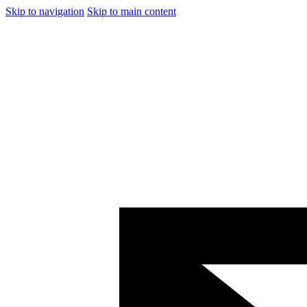
Skip to navigation
Skip to main content