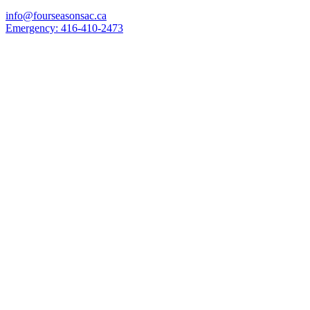
info@fourseasonsac.ca
Emergency:
416-410-2473