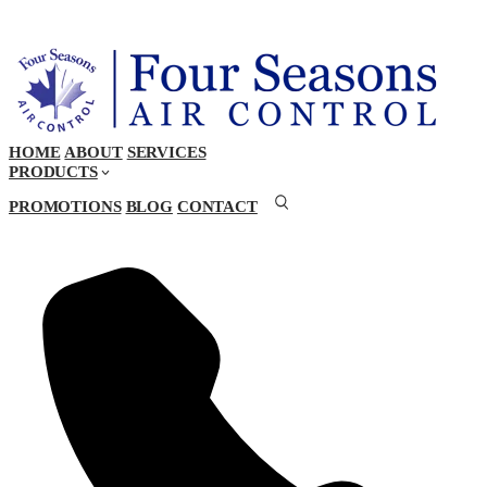
HOME
ABOUT
SERVICES
PRODUCTS
PROMOTIONS
BLOG
CONTACT