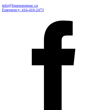
info@fourseasonsac.ca
Emergency:
416-410-2473