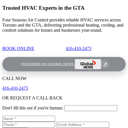
Trusted HVAC Experts in the GTA
Four Seasons Air Control provides reliable HVAC services across
Toronto and the GTA, delivering professional heating, cooling, and
comfort solutions for homes and businesses year-round.
BOOK ONLINE
416-410-2473
FEATURED ON GLOBAL NEWS:
CALL NOW
416-410-2473
OR REQUEST A CALL BACK
Don't fill this out if you're human: