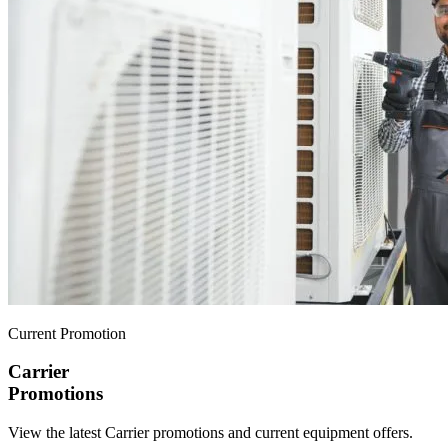
Current Promotion
Carrier
Promotions
View the latest Carrier promotions and current equipment offers.