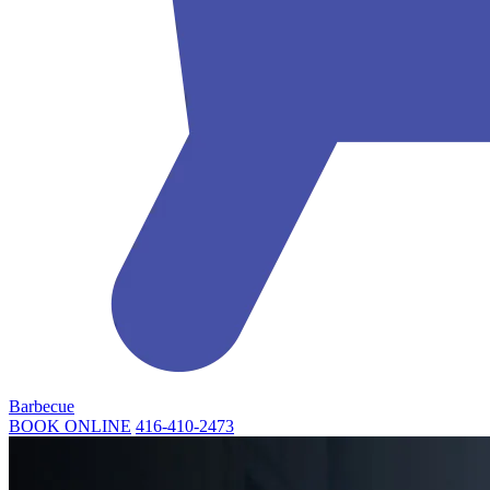
Barbecue
BOOK ONLINE
416-410-2473