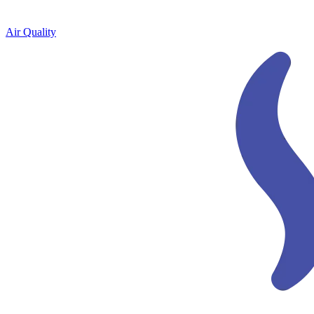
Air Quality