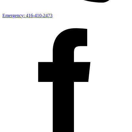
Emergency:
416-410-2473