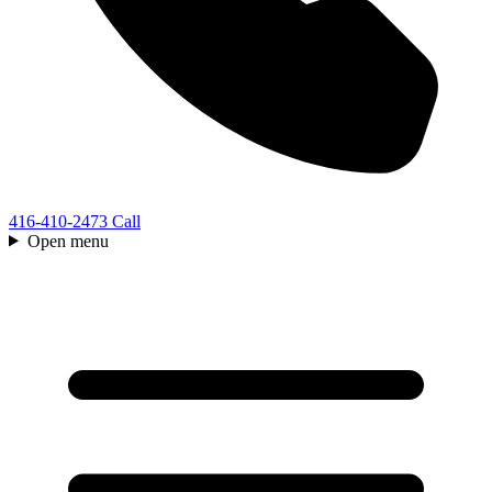
416-410-2473
Call
Open menu