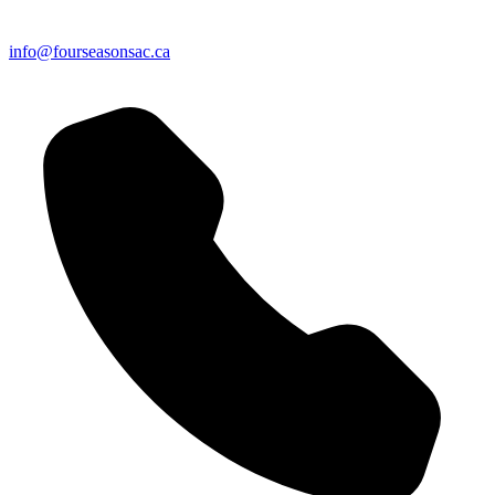
info@fourseasonsac.ca