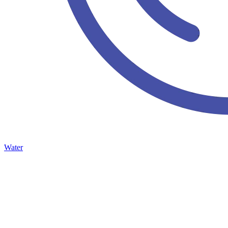
Water