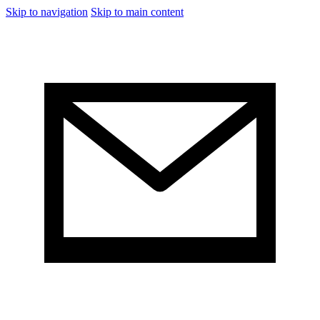
Skip to navigation
Skip to main content