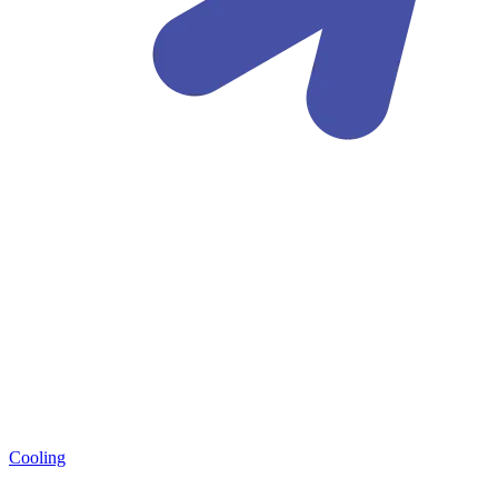
Cooling