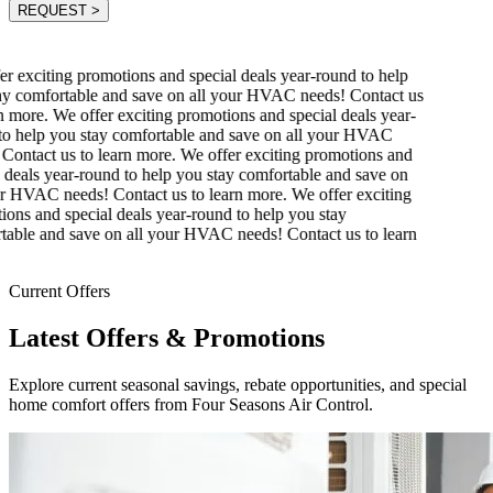
REQUEST
>
r exciting promotions and special deals year-round to help
y comfortable and save on all your HVAC needs! Contact us
n more.
We offer exciting promotions and special deals year-
o help you stay comfortable and save on all your HVAC
Contact us to learn more.
We offer exciting promotions and
 deals year-round to help you stay comfortable and save on
r HVAC needs! Contact us to learn more.
We offer exciting
ons and special deals year-round to help you stay
able and save on all your HVAC needs! Contact us to learn
Current Offers
Latest Offers & Promotions
Explore current seasonal savings, rebate opportunities, and special
home comfort offers from Four Seasons Air Control.