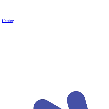
Heating