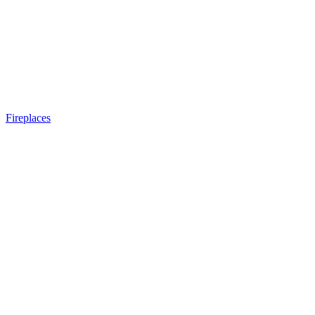
Fireplaces