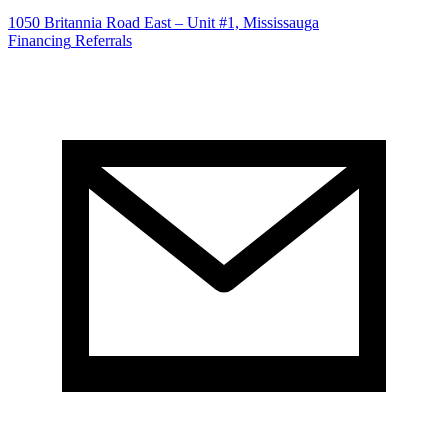
1050 Britannia Road East – Unit #1, Mississauga
Financing
Referrals