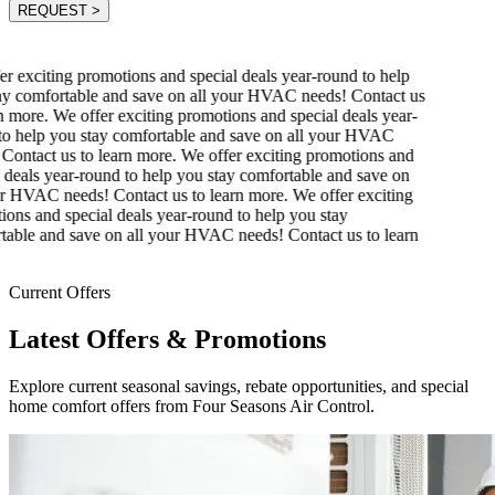
REQUEST
>
r exciting promotions and special deals year-round to help
y comfortable and save on all your HVAC needs! Contact us
 more.
We offer exciting promotions and special deals year-
o help you stay comfortable and save on all your HVAC
ontact us to learn more.
We offer exciting promotions and
 deals year-round to help you stay comfortable and save on
r HVAC needs! Contact us to learn more.
We offer exciting
ons and special deals year-round to help you stay
able and save on all your HVAC needs! Contact us to learn
Current Offers
Latest Offers & Promotions
Explore current seasonal savings, rebate opportunities, and special
home comfort offers from Four Seasons Air Control.