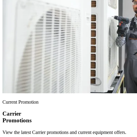
Current Promotion
Carrier
Promotions
View the latest Carrier promotions and current equipment offers.