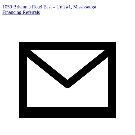
1050 Britannia Road East – Unit #1, Mississauga
Financing
Referrals