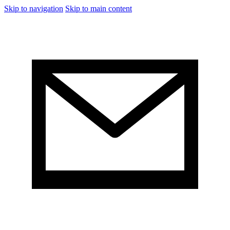
Skip to navigation
Skip to main content