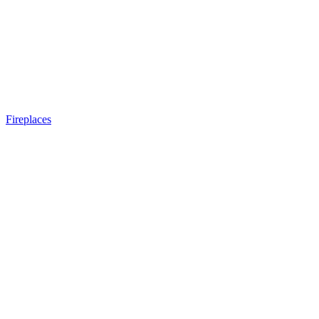
Fireplaces