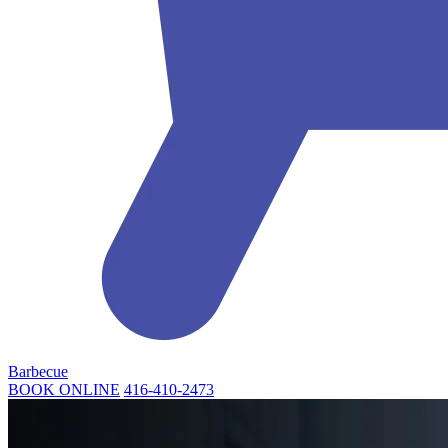
Barbecue
BOOK ONLINE
416-410-2473