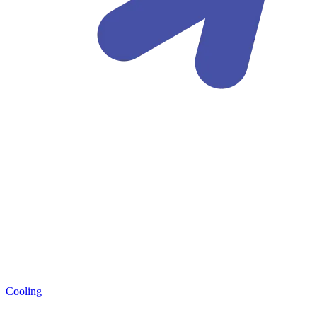
Cooling