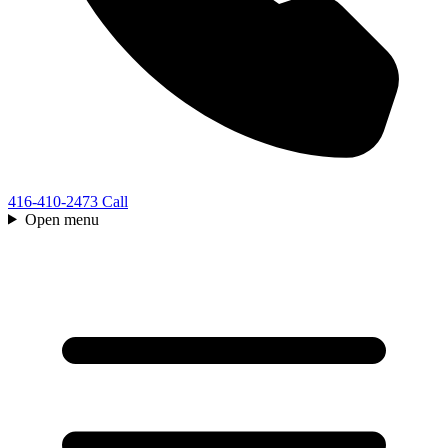
416-410-2473
Call
Open menu