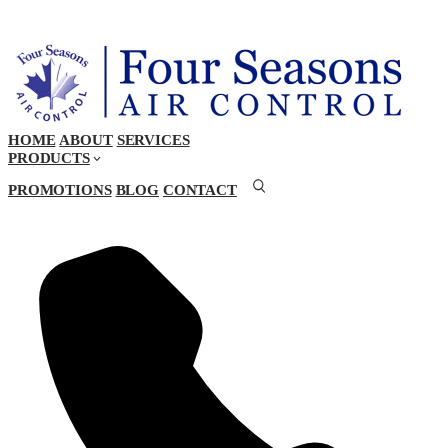
HOME
ABOUT
SERVICES
PRODUCTS
PROMOTIONS
BLOG
CONTACT