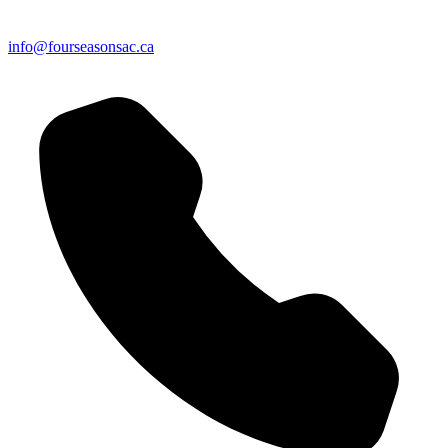
info@fourseasonsac.ca