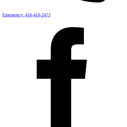
Emergency:
416-410-2473