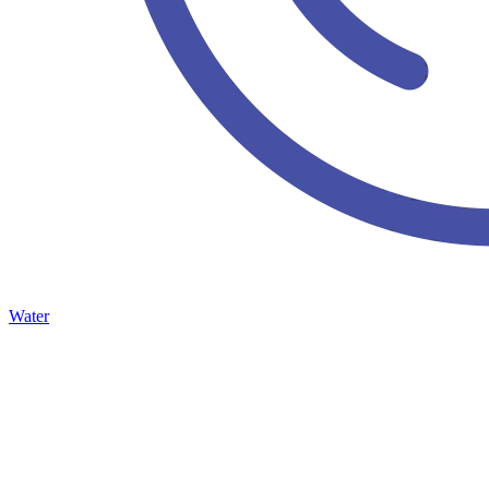
Water