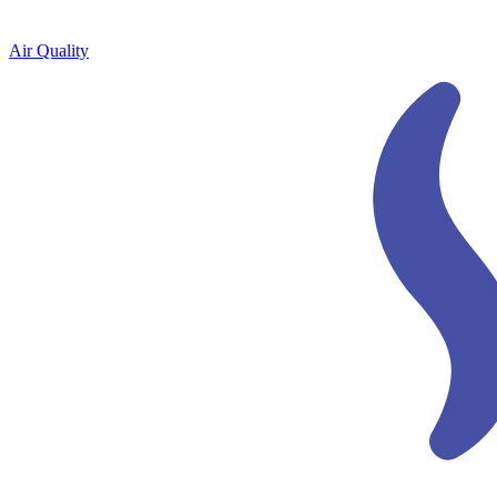
Air Quality