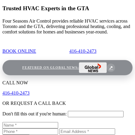
Trusted HVAC Experts in the GTA
Four Seasons Air Control provides reliable HVAC services across
Toronto and the GTA, delivering professional heating, cooling, and
comfort solutions for homes and businesses year-round.
BOOK ONLINE
416-410-2473
FEATURED ON GLOBAL NEWS:
CALL NOW
416-410-2473
OR REQUEST A CALL BACK
Don't fill this out if you're human: