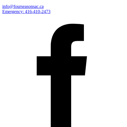
info@fourseasonsac.ca
Emergency:
416-410-2473