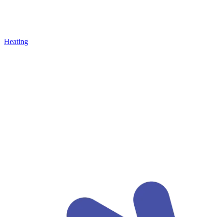
Heating