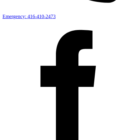
Emergency:
416-410-2473