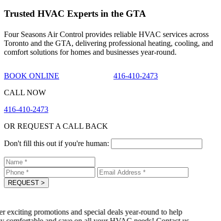
Trusted HVAC Experts in the GTA
Four Seasons Air Control provides reliable HVAC services across
Toronto and the GTA, delivering professional heating, cooling, and
comfort solutions for homes and businesses year-round.
BOOK ONLINE
416-410-2473
CALL NOW
416-410-2473
OR REQUEST A CALL BACK
Don't fill this out if you're human:
REQUEST
>
 exciting promotions and special deals year-round to help
y comfortable and save on all your HVAC needs! Contact us