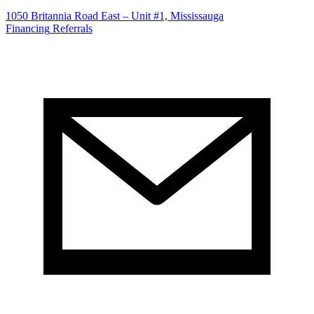
1050 Britannia Road East – Unit #1, Mississauga
Financing
Referrals