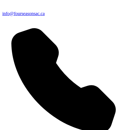
info@fourseasonsac.ca