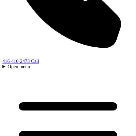
416-410-2473
Call
Open menu