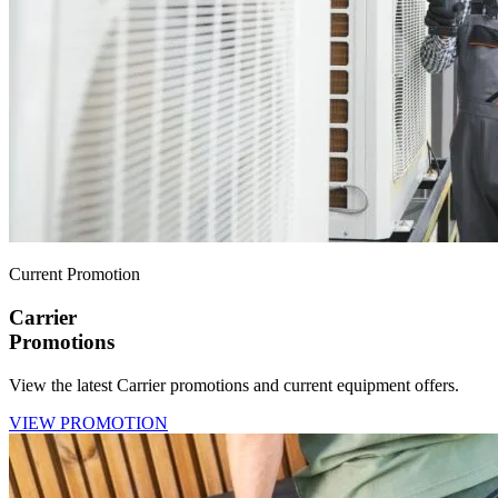
Current Promotion
Carrier
Promotions
View the latest Carrier promotions and current equipment offers.
VIEW PROMOTION