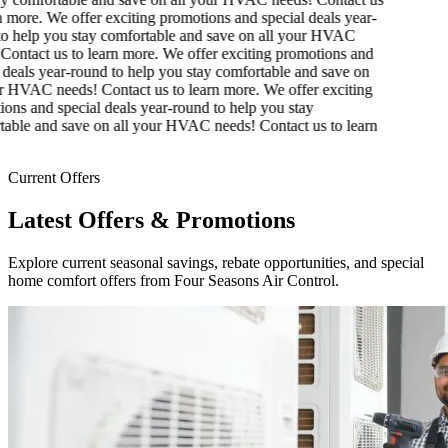
 more.
We offer exciting promotions and special deals year-
o help you stay comfortable and save on all your HVAC
ontact us to learn more.
We offer exciting promotions and
deals year-round to help you stay comfortable and save on
r HVAC needs! Contact us to learn more.
We offer exciting
ns and special deals year-round to help you stay
able and save on all your HVAC needs! Contact us to learn
Current Offers
Latest Offers & Promotions
Explore current seasonal savings, rebate opportunities, and special
home comfort offers from Four Seasons Air Control.