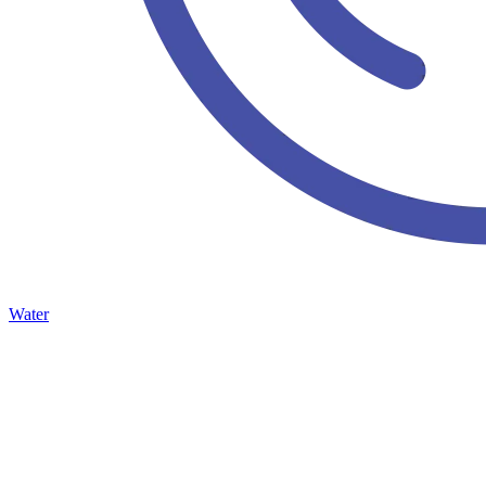
Water