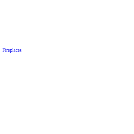
Fireplaces