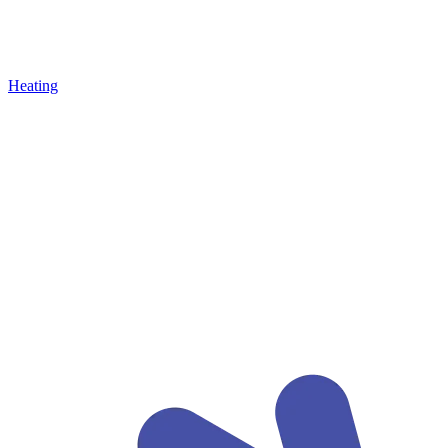
Heating