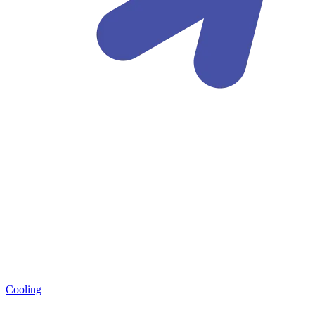
Cooling