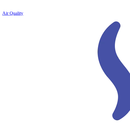
Air Quality