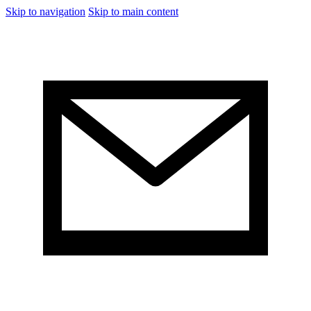
Skip to navigation
Skip to main content