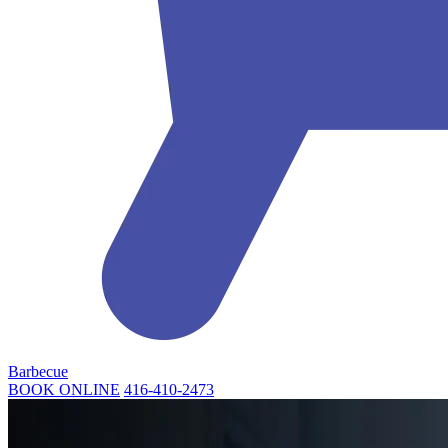
Barbecue
BOOK ONLINE
416-410-2473