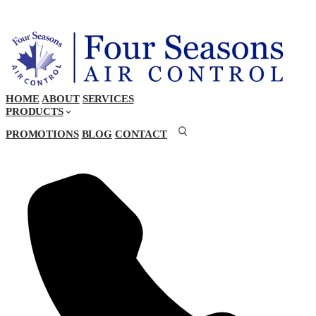
HOME
ABOUT
SERVICES
PRODUCTS
PROMOTIONS
BLOG
CONTACT