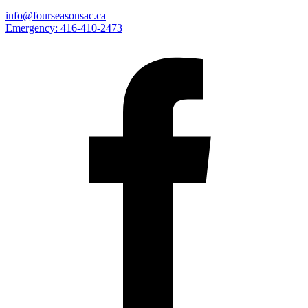
info@fourseasonsac.ca
Emergency:
416-410-2473