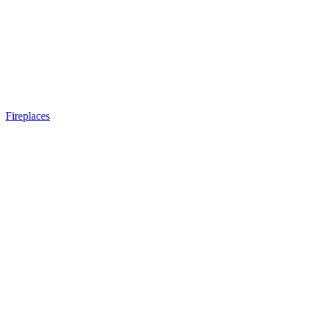
Fireplaces