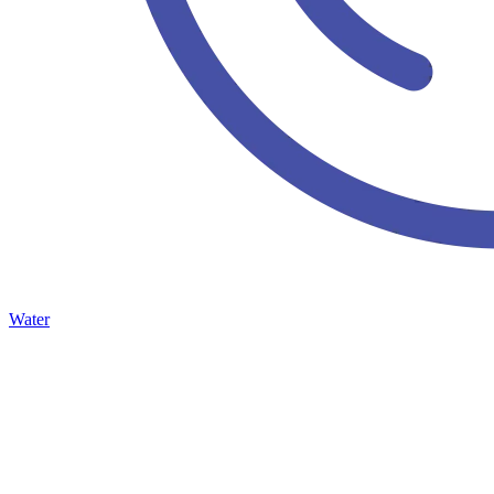
Water