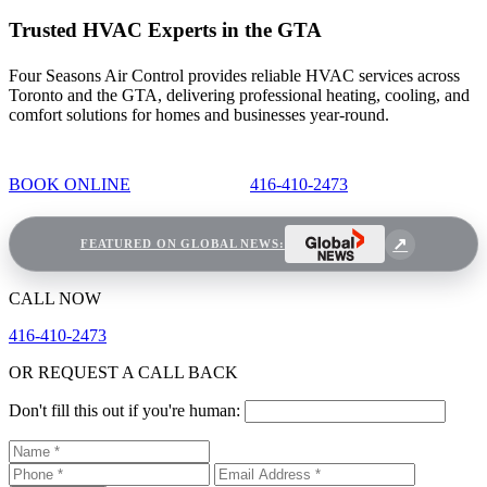
Trusted HVAC Experts in the GTA
Four Seasons Air Control provides reliable HVAC services across
Toronto and the GTA, delivering professional heating, cooling, and
comfort solutions for homes and businesses year-round.
BOOK ONLINE
416-410-2473
FEATURED ON GLOBAL NEWS:
CALL NOW
416-410-2473
OR REQUEST A CALL BACK
Don't fill this out if you're human: