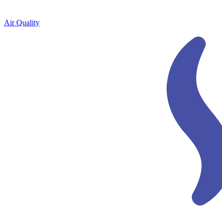
Air Quality