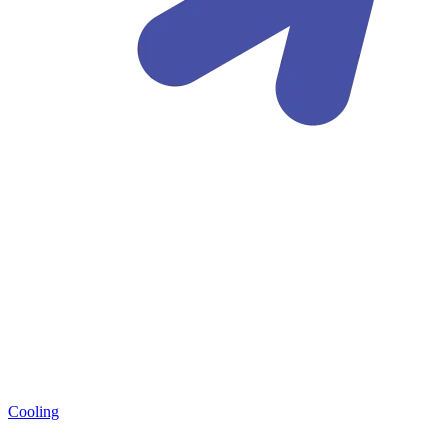
Cooling