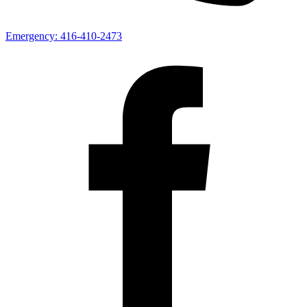
Emergency:
416-410-2473