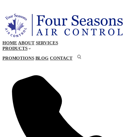
HOME
ABOUT
SERVICES
PRODUCTS
PROMOTIONS
BLOG
CONTACT