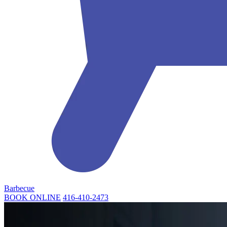
Barbecue
BOOK ONLINE
416-410-2473