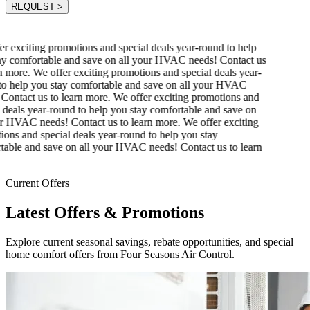
REQUEST
>
 exciting promotions and special deals year-round to help
y comfortable and save on all your HVAC needs! Contact us
 more.
We offer exciting promotions and special deals year-
o help you stay comfortable and save on all your HVAC
ontact us to learn more.
We offer exciting promotions and
deals year-round to help you stay comfortable and save on
r HVAC needs! Contact us to learn more.
We offer exciting
ons and special deals year-round to help you stay
able and save on all your HVAC needs! Contact us to learn
Current Offers
Latest Offers & Promotions
Explore current seasonal savings, rebate opportunities, and special
home comfort offers from Four Seasons Air Control.