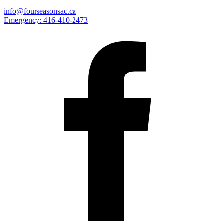
info@fourseasonsac.ca
Emergency:
416-410-2473