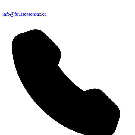
info@fourseasonsac.ca