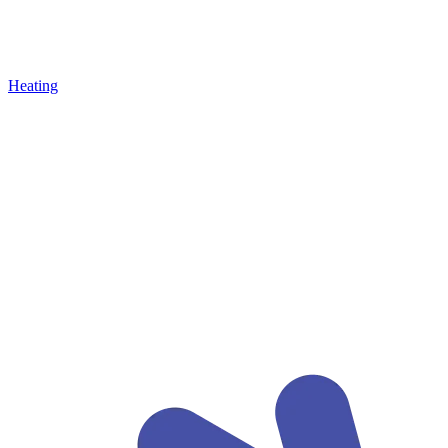
Heating