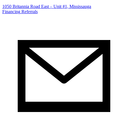
1050 Britannia Road East – Unit #1, Mississauga
Financing
Referrals