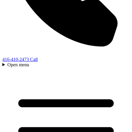
416-410-2473
Call
Open menu