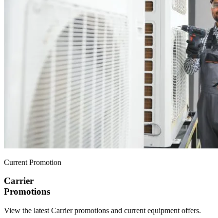
Current Promotion
Carrier
Promotions
View the latest Carrier promotions and current equipment offers.