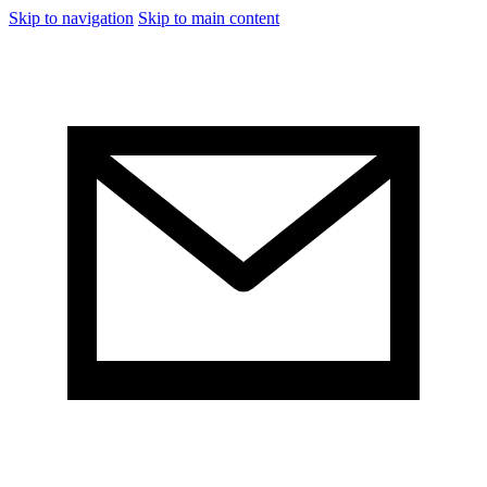
Skip to navigation
Skip to main content