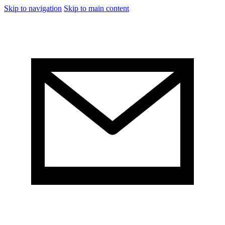
Skip to navigation
Skip to main content