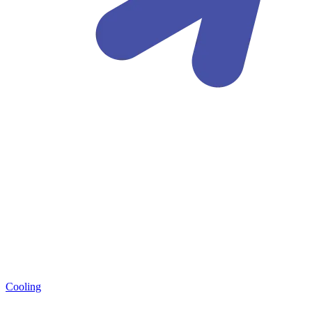
Cooling