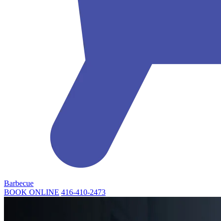
Barbecue
BOOK ONLINE
416-410-2473