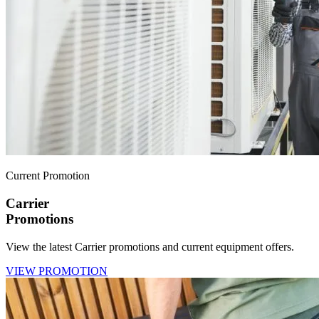
Current Promotion
Carrier
Promotions
View the latest Carrier promotions and current equipment offers.
VIEW PROMOTION