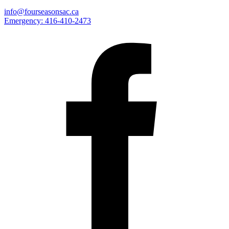
info@fourseasonsac.ca
Emergency:
416-410-2473