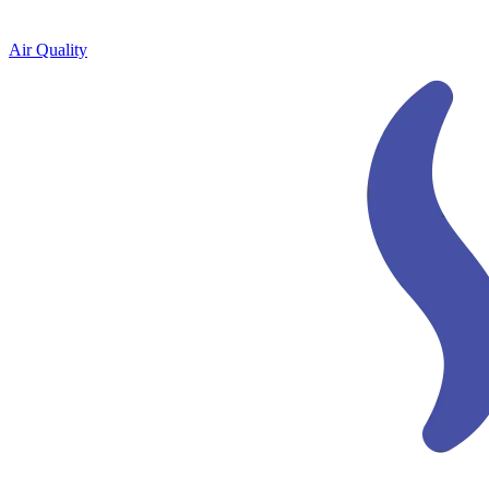
Air Quality