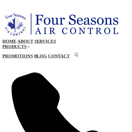
HOME
ABOUT
SERVICES
PRODUCTS
PROMOTIONS
BLOG
CONTACT