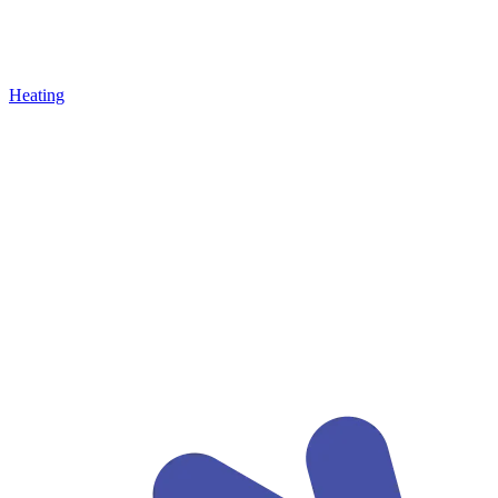
Heating