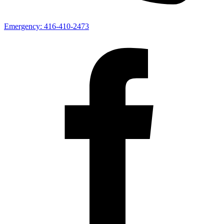
Emergency:
416-410-2473