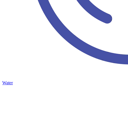
Water