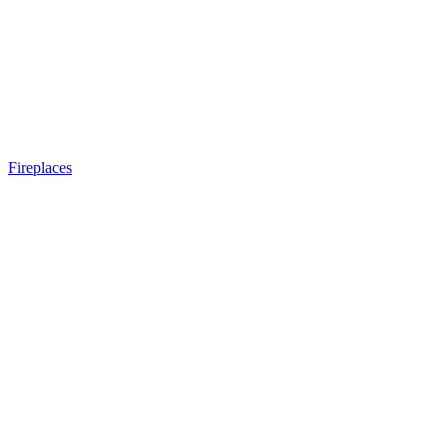
Fireplaces