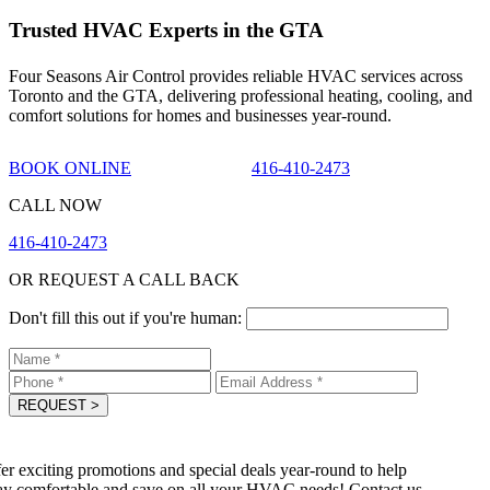
Trusted HVAC Experts in the GTA
Four Seasons Air Control provides reliable HVAC services across
Toronto and the GTA, delivering professional heating, cooling, and
comfort solutions for homes and businesses year-round.
BOOK ONLINE
416-410-2473
CALL NOW
416-410-2473
OR REQUEST A CALL BACK
Don't fill this out if you're human:
REQUEST
>
r exciting promotions and special deals year-round to help
y comfortable and save on all your HVAC needs! Contact us