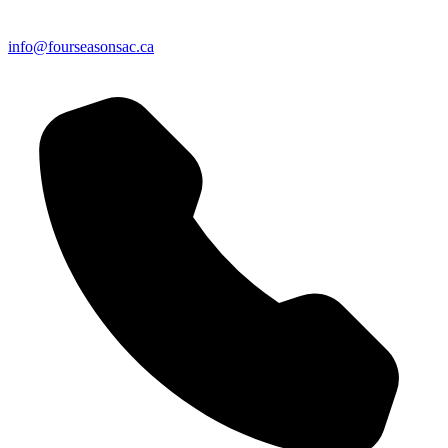
info@fourseasonsac.ca