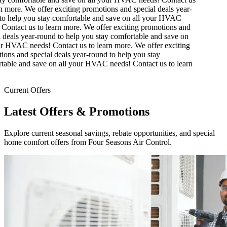
 more.
We offer exciting promotions and special deals year-
o help you stay comfortable and save on all your HVAC
Contact us to learn more.
We offer exciting promotions and
 deals year-round to help you stay comfortable and save on
r HVAC needs! Contact us to learn more.
We offer exciting
ons and special deals year-round to help you stay
able and save on all your HVAC needs! Contact us to learn
Current Offers
Latest Offers & Promotions
Explore current seasonal savings, rebate opportunities, and special
home comfort offers from Four Seasons Air Control.