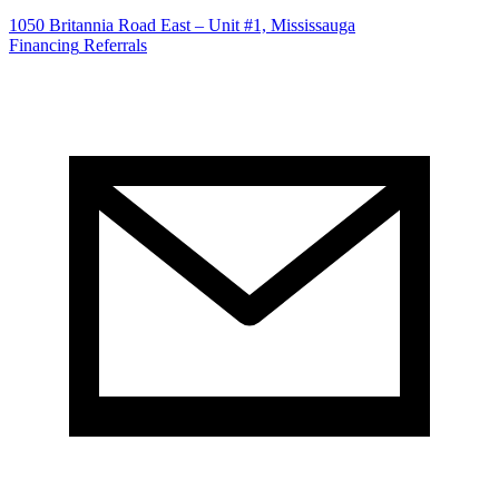
1050 Britannia Road East – Unit #1, Mississauga
Financing
Referrals