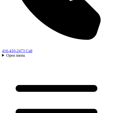
416-410-2473
Call
Open menu