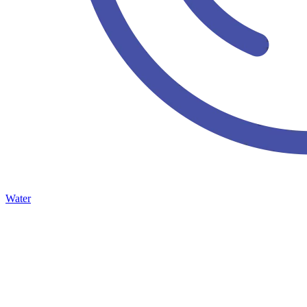
Water