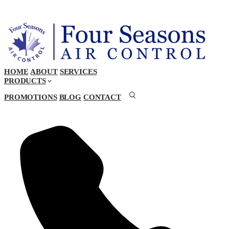
HOME
ABOUT
SERVICES
PRODUCTS
PROMOTIONS
BLOG
CONTACT