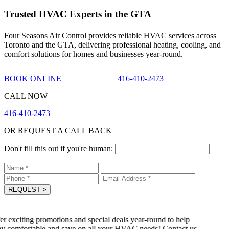
Trusted HVAC Experts in the GTA
Four Seasons Air Control provides reliable HVAC services across
Toronto and the GTA, delivering professional heating, cooling, and
comfort solutions for homes and businesses year-round.
BOOK ONLINE
416-410-2473
CALL NOW
416-410-2473
OR REQUEST A CALL BACK
Don't fill this out if you're human:
REQUEST
>
r exciting promotions and special deals year-round to help
y comfortable and save on all your HVAC needs! Contact us