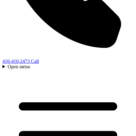
416-410-2473
Call
Open menu