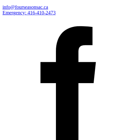
info@fourseasonsac.ca
Emergency:
416-410-2473