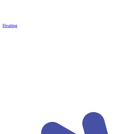
Heating