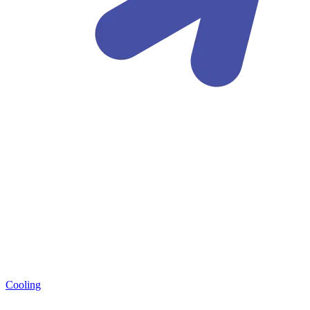
Cooling