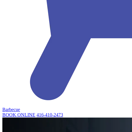
Barbecue
BOOK ONLINE
416-410-2473