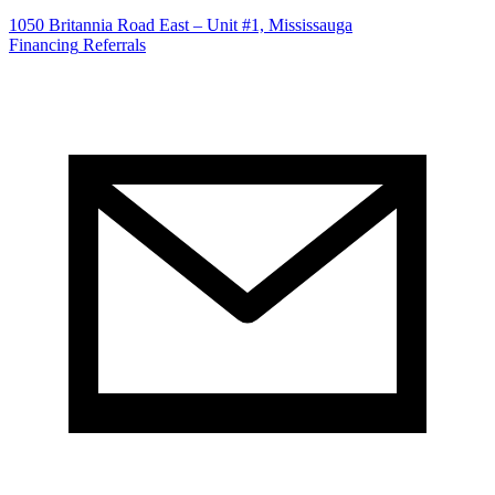
1050 Britannia Road East – Unit #1, Mississauga
Financing
Referrals