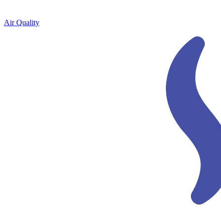
Air Quality