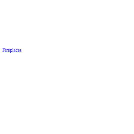
Fireplaces