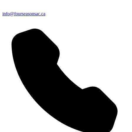
info@fourseasonsac.ca