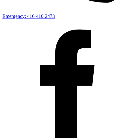
Emergency:
416-410-2473