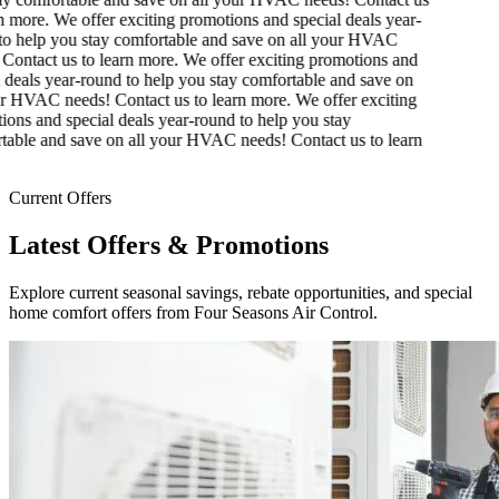
 more.
We offer exciting promotions and special deals year-
o help you stay comfortable and save on all your HVAC
Contact us to learn more.
We offer exciting promotions and
 deals year-round to help you stay comfortable and save on
r HVAC needs! Contact us to learn more.
We offer exciting
ons and special deals year-round to help you stay
able and save on all your HVAC needs! Contact us to learn
Current Offers
Latest Offers & Promotions
Explore current seasonal savings, rebate opportunities, and special
home comfort offers from Four Seasons Air Control.