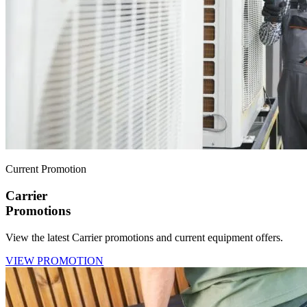
Current Promotion
Carrier
Promotions
View the latest Carrier promotions and current equipment offers.
VIEW PROMOTION