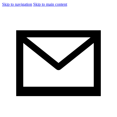
Skip to navigation
Skip to main content