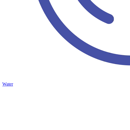
Water