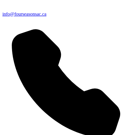
info@fourseasonsac.ca