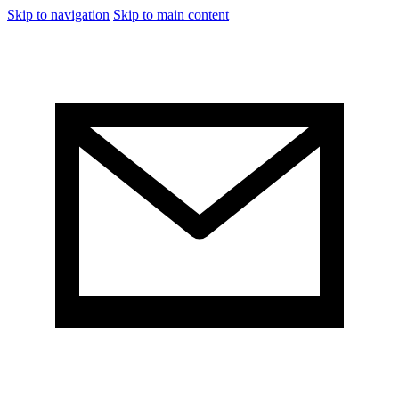
Skip to navigation
Skip to main content