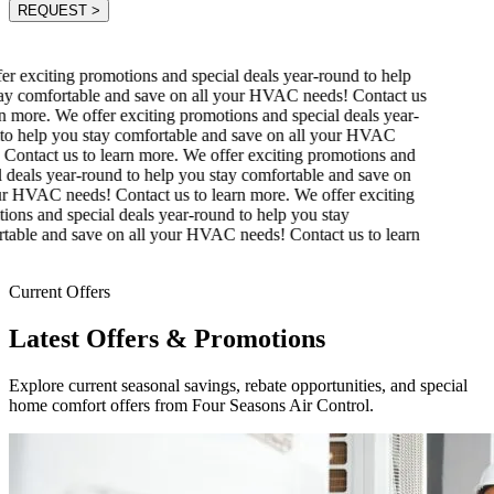
REQUEST
>
r exciting promotions and special deals year-round to help
y comfortable and save on all your HVAC needs! Contact us
n more.
We offer exciting promotions and special deals year-
o help you stay comfortable and save on all your HVAC
Contact us to learn more.
We offer exciting promotions and
 deals year-round to help you stay comfortable and save on
r HVAC needs! Contact us to learn more.
We offer exciting
ons and special deals year-round to help you stay
able and save on all your HVAC needs! Contact us to learn
Current Offers
Latest Offers & Promotions
Explore current seasonal savings, rebate opportunities, and special
home comfort offers from Four Seasons Air Control.