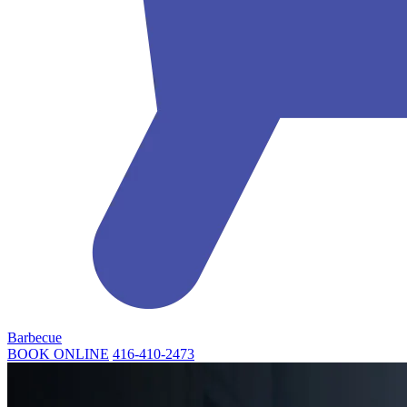
Barbecue
BOOK ONLINE
416-410-2473