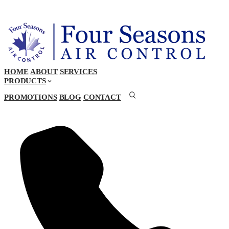
HOME
ABOUT
SERVICES
PRODUCTS
PROMOTIONS
BLOG
CONTACT