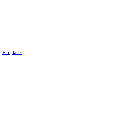
Fireplaces