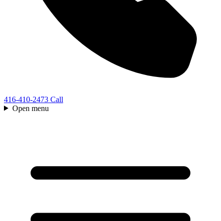
416-410-2473
Call
Open menu