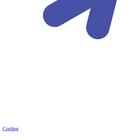
Cooling