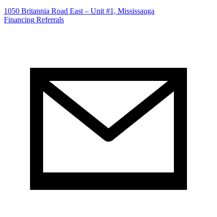
1050 Britannia Road East – Unit #1, Mississauga
Financing
Referrals