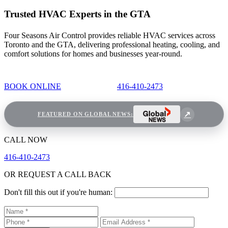
Trusted HVAC Experts in the GTA
Four Seasons Air Control provides reliable HVAC services across
Toronto and the GTA, delivering professional heating, cooling, and
comfort solutions for homes and businesses year-round.
BOOK ONLINE
416-410-2473
FEATURED ON GLOBAL NEWS:
CALL NOW
416-410-2473
OR REQUEST A CALL BACK
Don't fill this out if you're human: