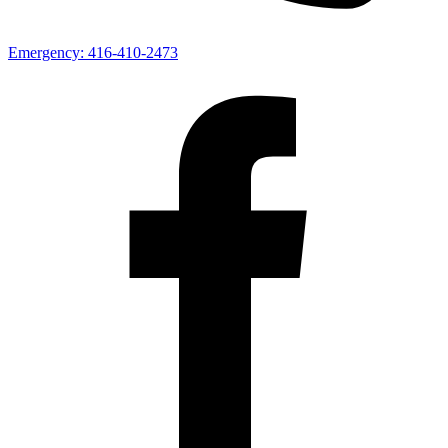
Emergency:
416-410-2473