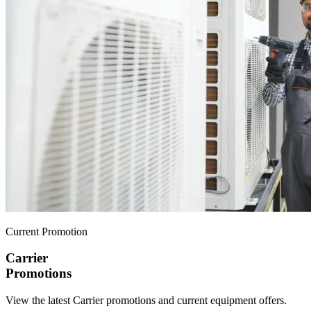
Current Promotion
Carrier
Promotions
View the latest Carrier promotions and current equipment offers.