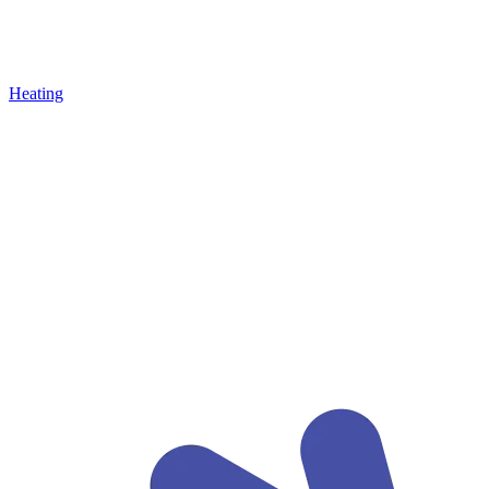
Heating