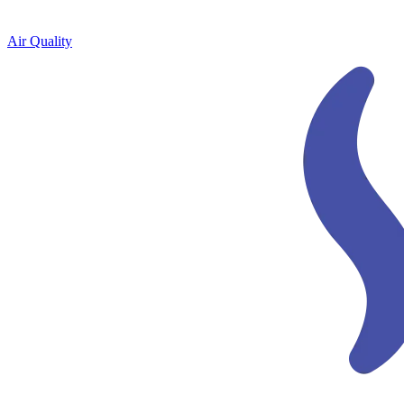
Air Quality