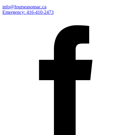
info@fourseasonsac.ca
Emergency:
416-410-2473